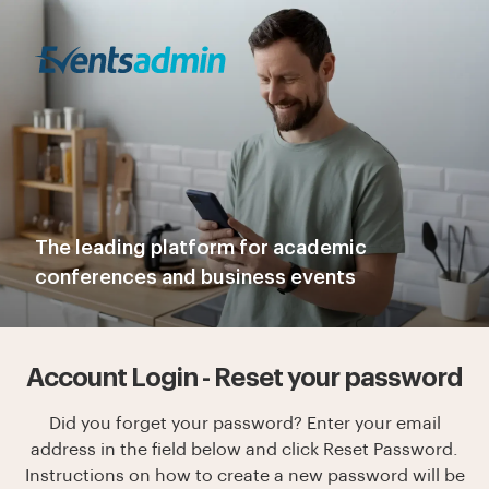
The leading platform for academic
conferences and business events
Account Login - Reset your password
Did you forget your password? Enter your email
address in the field below and click Reset Password.
Instructions on how to create a new password will be