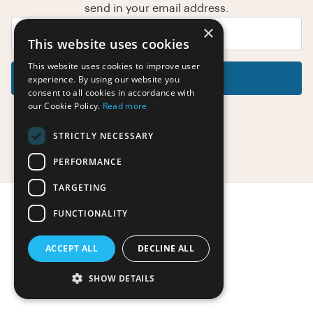
send in your email address.
×
This website uses cookies
This website uses cookies to improve user
Reset Password
experience. By using our website you
consent to all cookies in accordance with
our Cookie Policy.
Read more
STRICTLY NECESSARY
Return to the login page
PERFORMANCE
TARGETING
FUNCTIONALITY
ACCEPT ALL
DECLINE ALL
SHOW DETAILS